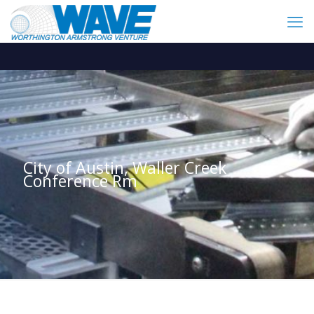
City of Austin, Waller Creek
Conference Rm