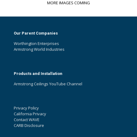
MORE IMAGES COMING
Our Parent Companies
Worthington Enterprises
Armstrong World Industries
Products and Installation
Armstrong Ceilings YouTube Channel
Privacy Policy
California Privacy
Contact WAVE
CARB Disclosure