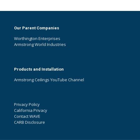
Our Parent Companies
Worthington Enterprises
Armstrong World Industries
Products and Installation
Armstrong Ceilings YouTube Channel
Privacy Policy
California Privacy
Contact WAVE
CARB Disclosure