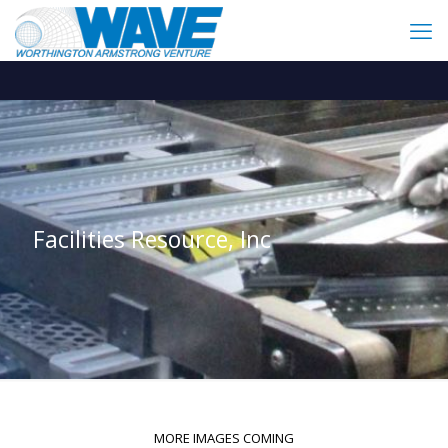
Facilities Resource, Inc
MORE IMAGES COMING