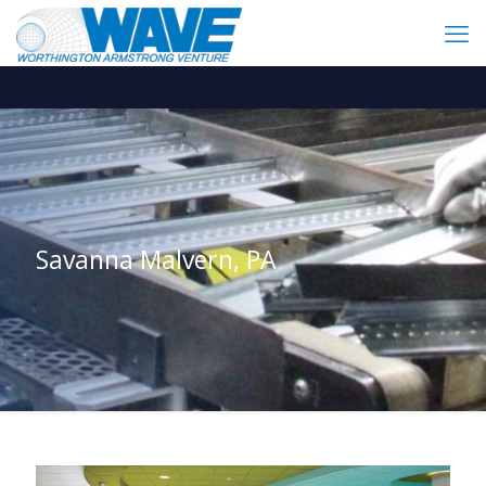
Savanna Malvern, PA