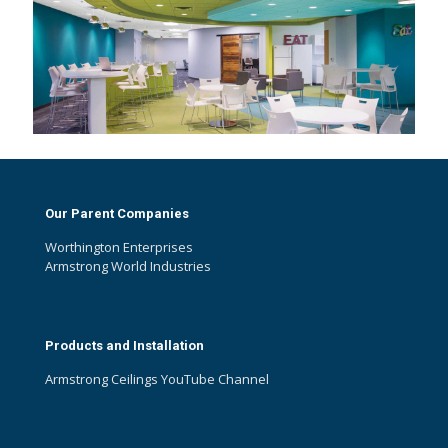
Our Parent Companies
Worthington Enterprises
Armstrong World Industries
Products and Installation
Armstrong Ceilings YouTube Channel