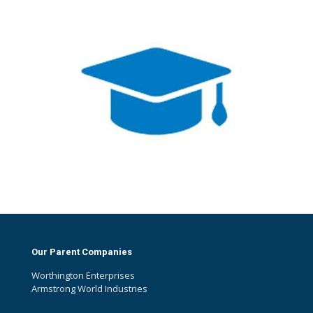
Our Parent Companies
Worthington Enterprises
Armstrong World Industries