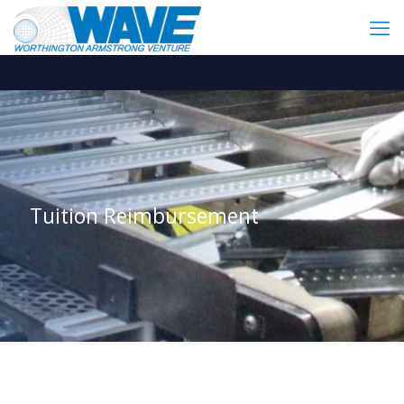
Tuition Reimbursement