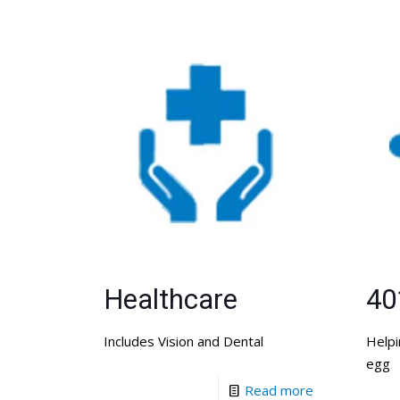
Healthcare
40
Includes Vision and Dental
Helpi
egg
Read more