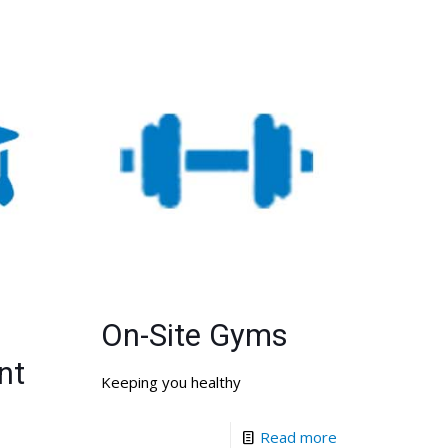
On-Site Gyms
nt
Keeping you healthy
Read more