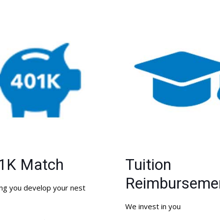
1K Match
Tuition
Reimburseme
ng you develop your nest
We invest in you