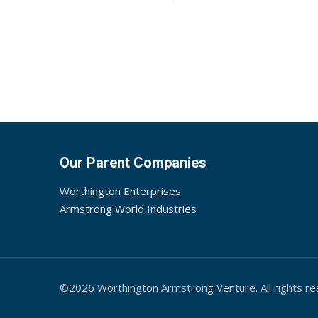
Our Parent Companies
Worthington Enterprises
Armstrong World Industries
©2026 Worthington Armstrong Venture. All rights re