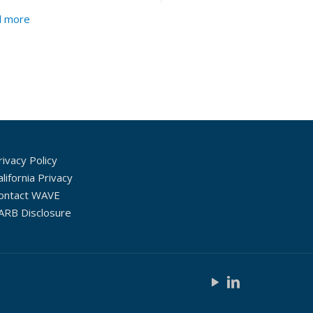
d more
rivacy Policy
alifornia Privacy
ontact WAVE
ARB Disclosure