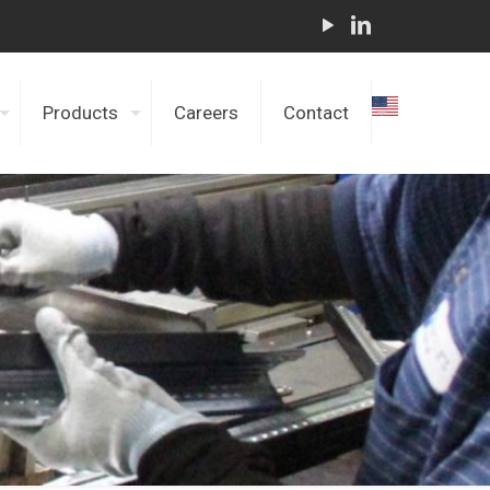
Products
Careers
Contact