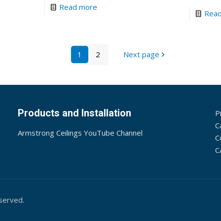
Read more
Rea
1
2
Next page
Products and Installation
P
C
Armstrong Ceilings YouTube Channel
C
C
served.