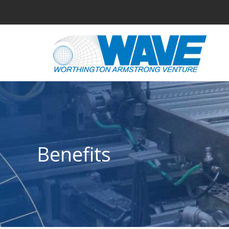
Benefits